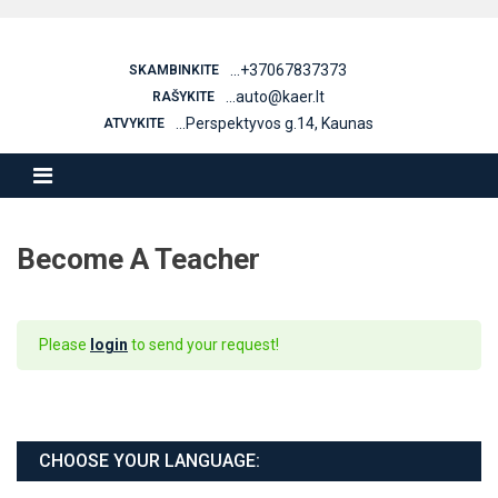
Skip
to
content
...+37067837373
SKAMBINKITE
...auto@kaer.lt
RAŠYKITE
...Perspektyvos g.14, Kaunas
ATVYKITE
Become A Teacher
Please
login
to send your request!
CHOOSE YOUR LANGUAGE: