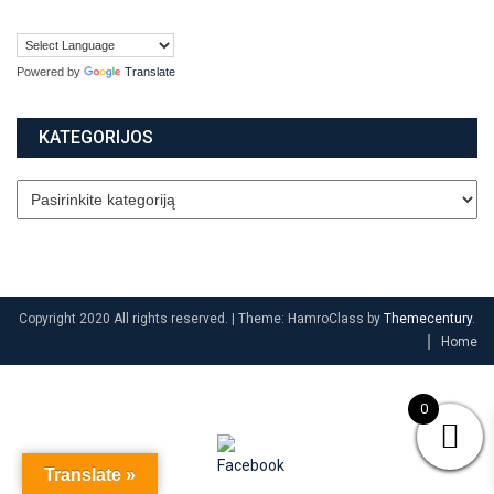
Powered by
Translate
KATEGORIJOS
Copyright 2020 All rights reserved.
|
Theme: HamroClass by
Themecentury
.
Home
0
Translate »